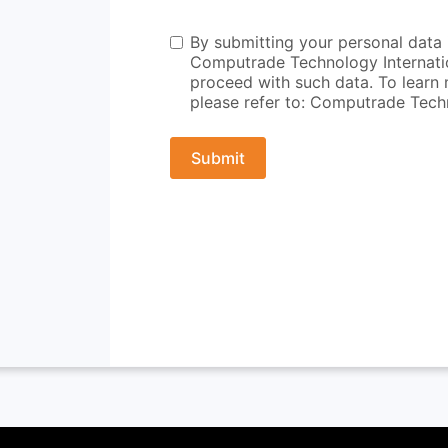
By submitting your personal data i
Computrade Technology Internation
proceed with such data. To learn 
please refer to: Computrade Techn
Submit