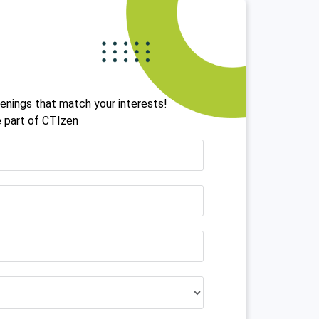
!
openings that match your interests!
 part of CTIzen