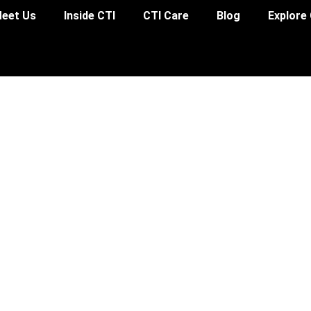
eet Us
Inside CTI
CTI Care
Blog
Explore