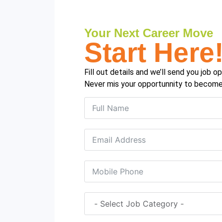
Your Next Career Move
Start Here
Fill out details and we’ll send you job 
Never mis your opportunnity to become