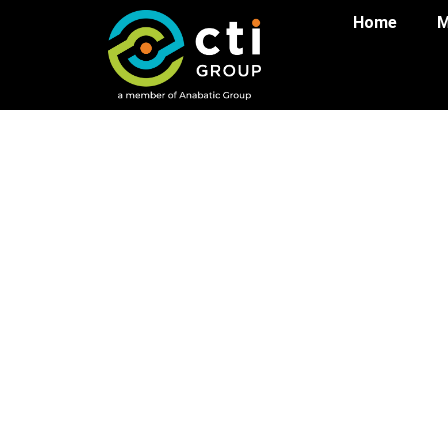
Home
M