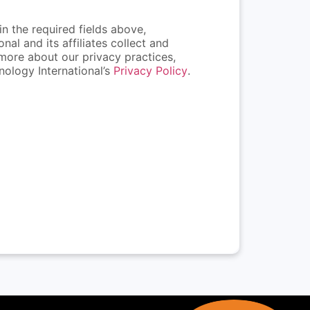
n the required fields above,
al and its affiliates collect and
more about our privacy practices,
ology International’s
Privacy Policy
.